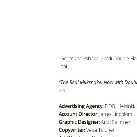
“Gerçek Milkshake. Şimdi Double Flavo
ilanı.
“The Real Milkshake. Now with Doubl
via
Advertising Agency:
DDB, Helsinki, 
Account Director
: Jarno Lindblom
Graphic Designer:
Antti Salminen
Copywriter:
Vesa Tujunen