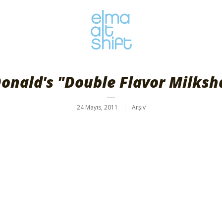
onald's "Double Flavor Milksh
24 Mayıs, 2011
Arşiv