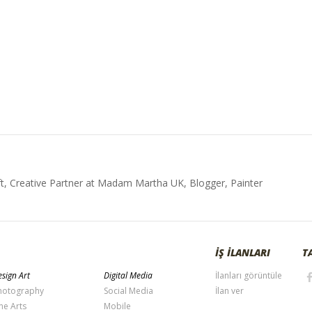
t, Creative Partner at Madam Martha UK, Blogger, Painter
İŞ İLANLARI
T
sign Art
Digital Media
İlanları görüntüle
hotography
Social Media
İlan ver
ne Arts
Mobile