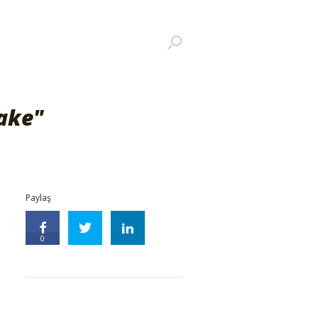
ake"
Paylaş
0