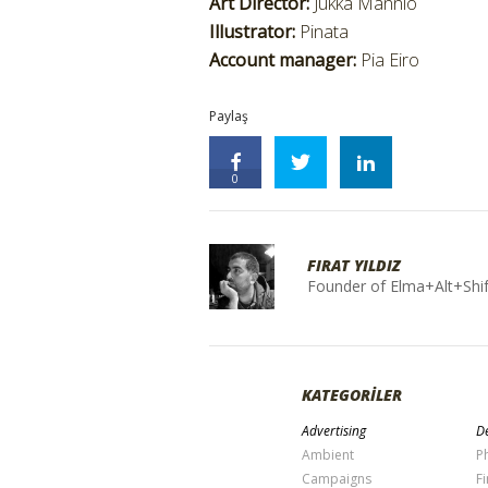
Art Director:
Jukka Mannio
Illustrator:
Pinata
Account manager:
Pia Eiro
Paylaş
0
FIRAT YILDIZ
Founder of Elma+Alt+Shif
KATEGORİLER
Advertising
De
Ambient
P
Campaigns
Fi