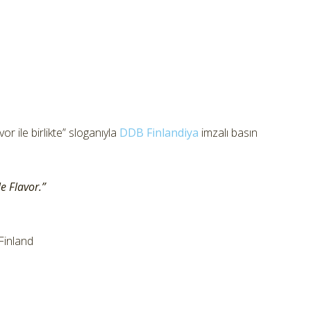
r ile birlikte” sloganıyla
DDB Finlandiya
imzalı basın
e Flavor.”
Finland