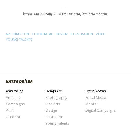
İsmail Anıl Güzeliş 25 Mart 1987’de, İzmir’de doğdu.
ART DIRECTON
COMMERCIAL
DESIGN
ILLUSTRATION
VIDEO
YOUNG TALENTS
KATEGORİLER
Advertising
Design Art
Digital Media
Ambient
Photography
Social Media
Campaigns
Fine Arts
Mobile
Print
Design
Digital Campaigns
Outdoor
Illustration
Young Talents