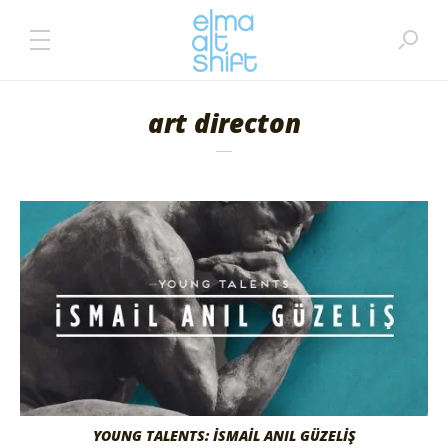
art directon
YOUNG TALENTS: İSMAİL ANIL GÜZELİŞ