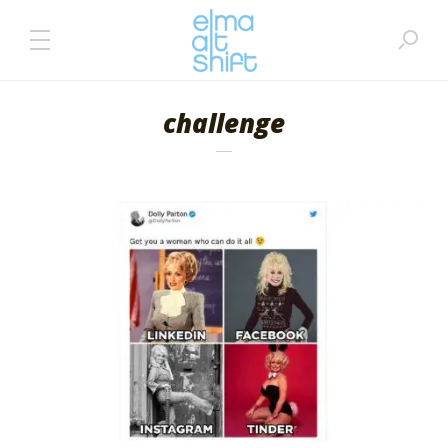
challenge