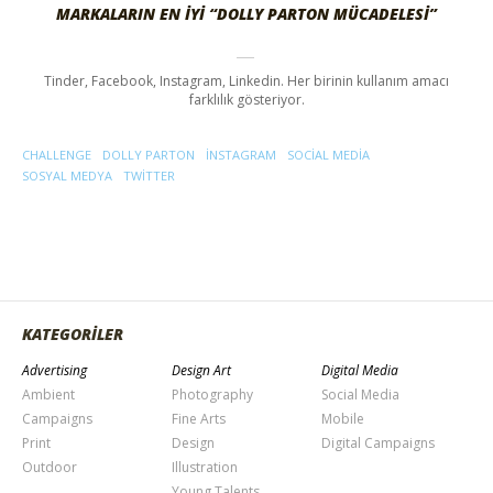
MARKALARIN EN İYI “DOLLY PARTON MÜCADELESI”
Tinder, Facebook, Instagram, Linkedin. Her birinin kullanım amacı
farklılık gösteriyor.
CHALLENGE
DOLLY PARTON
INSTAGRAM
SOCIAL MEDIA
SOSYAL MEDYA
TWITTER
KATEGORİLER
Advertising
Design Art
Digital Media
Ambient
Photography
Social Media
Campaigns
Fine Arts
Mobile
Print
Design
Digital Campaigns
Outdoor
Illustration
Young Talents