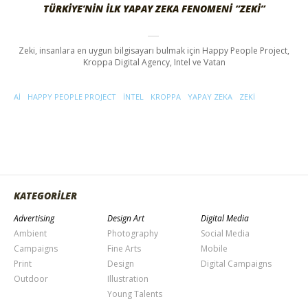
TÜRKIYE’NIN İLK YAPAY ZEKA FENOMENI “ZEKI”
Zeki, insanlara en uygun bilgisayarı bulmak için Happy People Project,
Kroppa Digital Agency, Intel ve Vatan
AI
HAPPY PEOPLE PROJECT
INTEL
KROPPA
YAPAY ZEKA
ZEKI
KATEGORİLER
Advertising
Design Art
Digital Media
Ambient
Photography
Social Media
Campaigns
Fine Arts
Mobile
Print
Design
Digital Campaigns
Outdoor
Illustration
Young Talents