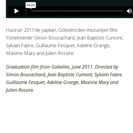
Haziran 2011’de yapılan, Gobelins’den mezuniyet filmi.
Yönetmenler Simon Boucachard, Jean Baptiste Cumont,
Sylvain Fabre, Guillaume Fesquet, Adeline Grange,
Maxime Mary and Julien Rossire.
Graduation film from Gobelins, june 2011. Directed by
Simon Boucachard, Jean Baptiste Cumont, Sylvain Fabre,
Guillaume Fesquet, Adeline Grange, Maxime Mary and
Julien Rossire.