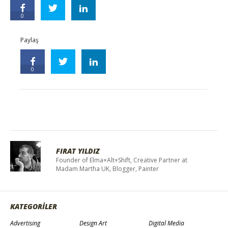
0
Paylaş
0
FIRAT YILDIZ
Founder of Elma+Alt+Shift, Creative Partner at
Madam Martha UK, Blogger, Painter
KATEGORİLER
Advertising
Design Art
Digital Media