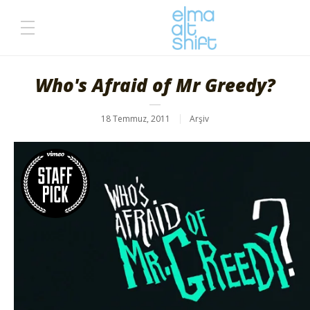
Who's Afraid of Mr Greedy?
18 Temmuz, 2011
Arşiv