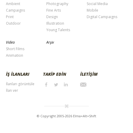
Ambient
Photography
Social Media
Campaigns
Fine Arts
Mobile
Print
Design
Digital Campaigns
Outdoor
Illustration
Young Talents
Video
Arşiv
Short Films
Animation
İŞ İLANLARI
TAKİP EDİN
İLETİŞİM
İlanları görüntüle
İlan ver
© Copyright 2005-2026 Elma+Alt+Shift