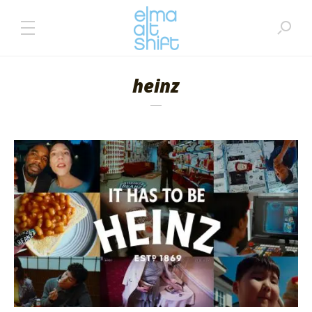
heinz