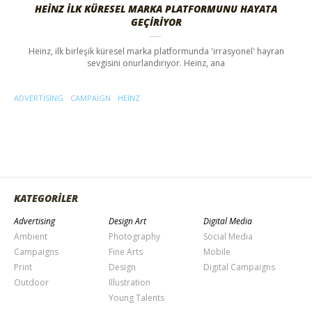
HEINZ İLK KÜRESEL MARKA PLATFORMUNU HAYATA
GEÇIRIYOR
Heinz, ilk birleşik küresel marka platformunda 'irrasyonel' hayran
sevgisini onurlandırıyor. Heinz, ana
ADVERTISING
CAMPAIGN
HEINZ
KATEGORİLER
Advertising
Design Art
Digital Media
Ambient
Photography
Social Media
Campaigns
Fine Arts
Mobile
Print
Design
Digital Campaigns
Outdoor
Illustration
Young Talents