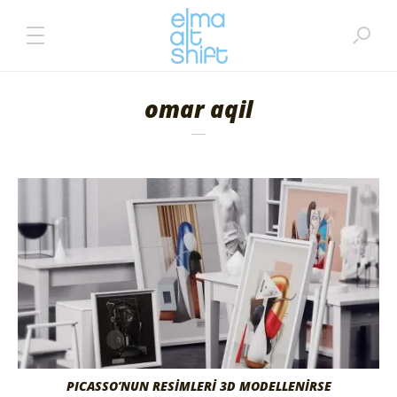
omar aqil
PICASSO’NUN RESİMLERİ 3D MODELLENİRSE