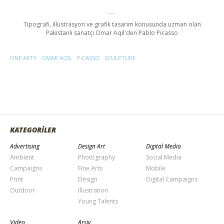
Tipografi, illüstrasyon ve grafik tasarım konusunda uzman olan
Pakistanlı sanatçı Omar Aqil'den Pablo Picasso
FINE ARTS
OMAR AQIL
PICASSO
SCULPTURE
KATEGORİLER
Advertising
Design Art
Digital Media
Ambient
Photography
Social Media
Campaigns
Fine Arts
Mobile
Print
Design
Digital Campaigns
Outdoor
Illustration
Young Talents
Video
Arşiv