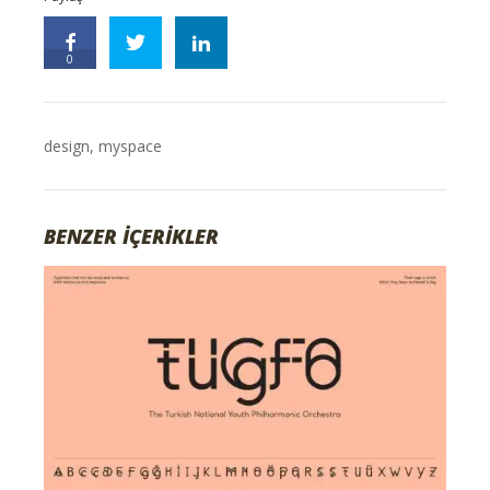
0
design
,
myspace
BENZER İÇERİKLER