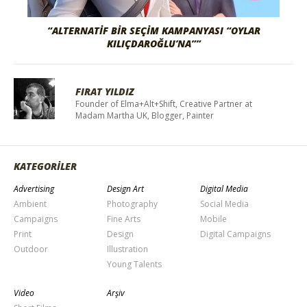
“ALTERNATIF BIR SEÇIM KAMPANYASI “OYLAR
KILIÇDAROĞLU’NA””
FIRAT YILDIZ
Founder of Elma+Alt+Shift, Creative Partner at
Madam Martha UK, Blogger, Painter
KATEGORİLER
Advertising
Design Art
Digital Media
Ambient
Photography
Social Media
Campaigns
Fine Arts
Mobile
Print
Design
Digital Campaigns
Outdoor
Illustration
Young Talents
Video
Arşiv