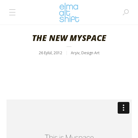
THE NEW MYSPACE
26 Eylül, 2012
Arşiv
,
Design Art