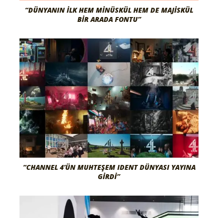
“DÜNYANIN İLK HEM MINÜSKÜL HEM DE MAJISKÜL
BIR ARADA FONTU”
“CHANNEL 4’ÜN MUHTEŞEM IDENT DÜNYASI YAYINA
GIRDI”