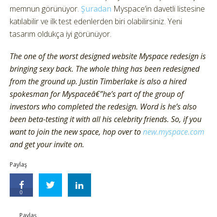
memnun görünüyor.
Şuradan
Myspace’in davetli listesine
katılabilir ve ilk test edenlerden biri olabilirsiniz. Yeni
tasarım oldukça iyi görünüyor.
The one of the worst designed website Myspace redesign is
bringing sexy back. The whole thing has been redesigned
from the ground up. Justin Timberlake is also a hired
spokesman for Myspaceâ€”he’s part of the group of
investors who completed the redesign. Word is he’s also
been beta-testing it with all his celebrity friends. So, if you
want to join the new space, hop over to
new.myspace.com
and get your invite on.
Paylaş
0
Paylaş