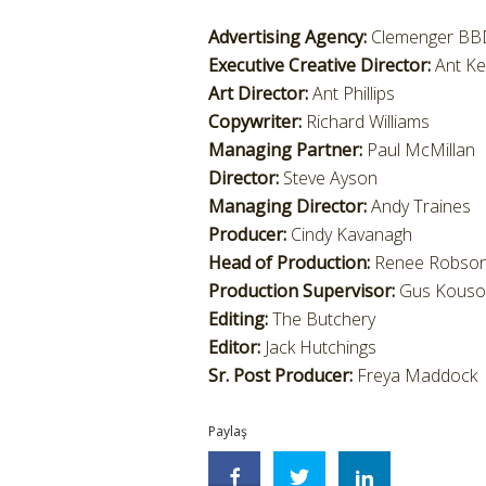
Advertising Agency:
Clemenger BBD
Executive Creative Director:
Ant K
Art Director:
Ant Phillips
Copywriter:
Richard Williams
Managing Partner:
Paul McMillan
Director:
Steve Ayson
Managing Director:
Andy Traines
Producer:
Cindy Kavanagh
Head of Production:
Renee Robso
Production Supervisor:
Gus Kouso
Editing:
The Butchery
Editor:
Jack Hutchings
Sr. Post Producer:
Freya Maddock
Paylaş