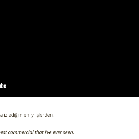
izlediğim en iyi işlerden.
est commercial that I’ve ever seen.