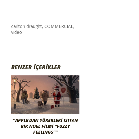
carlton draught
,
COMMERCIAL
,
video
BENZER İÇERİKLER
“APPLE’DAN YÜREKLERI ISITAN
BIR NOEL FILMI “FUZZY
FEELINGS””