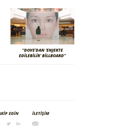
“DOVE’DAN ‘ENJEKTE
EDILEBILIR’ BILLBOARD”
AKİP EDİN
İLETİŞİM