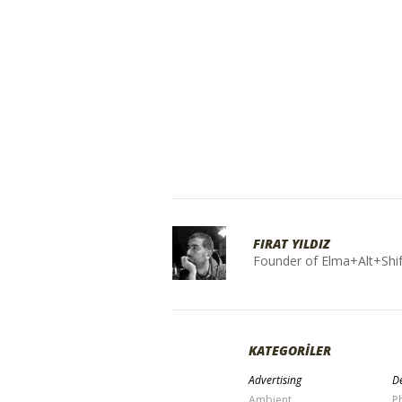
FIRAT YILDIZ
Founder of Elma+Alt+Shif
KATEGORİLER
Advertising
De
Ambient
P