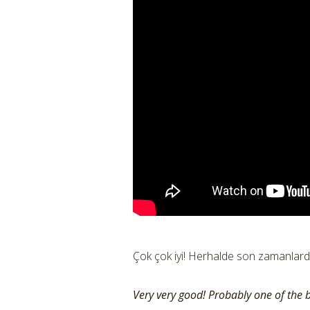
Çok çok iyi! Herhalde son zamanlarda 
Very very good! Probably one of the b