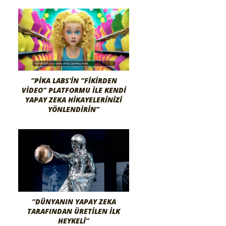
“PIKA LABS’IN “FIKIRDEN
VIDEO” PLATFORMU ILE KENDI
YAPAY ZEKA HIKAYELERINIZI
YÖNLENDIRIN”
“DÜNYANIN YAPAY ZEKA
TARAFINDAN ÜRETILEN İLK
HEYKELI”