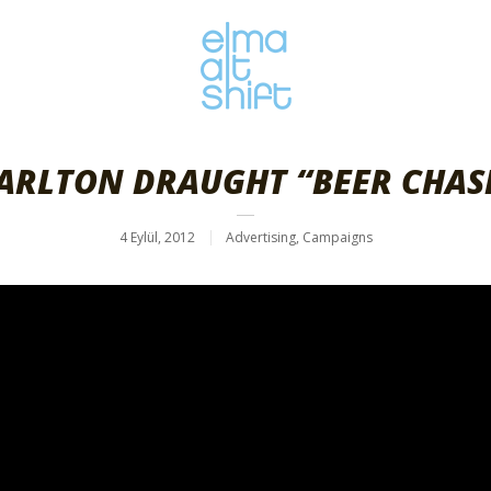
ARLTON DRAUGHT “BEER CHAS
4 Eylül, 2012
Advertising
,
Campaigns