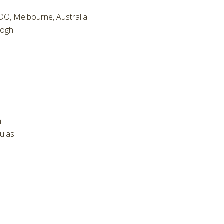
O, Melbourne, Australia
eogh
n
ulas