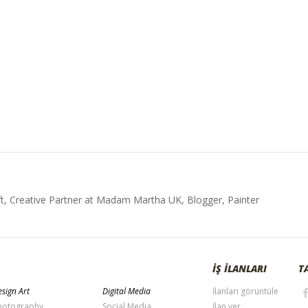
t, Creative Partner at Madam Martha UK, Blogger, Painter
İŞ İLANLARI
T
sign Art
Digital Media
İlanları görüntüle
hotography
Social Media
İlan ver